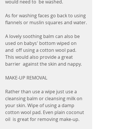
would need to  be washed.
As for washing faces go back to using 
flannels or muslin squares and water.
A lovely soothing balm can also be 
used on babys' bottom wiped on 
and  off using a cotton wool pad. 
This would also provide a great 
barrier  against the skin and nappy.
MAKE-UP REMOVAL
Rather than use a wipe just use a 
cleansing balm or cleansing milk on  
your skin. Wipe of using a damp 
cotton wool pad. Even plain coconut 
oil  is great for removing make-up. 