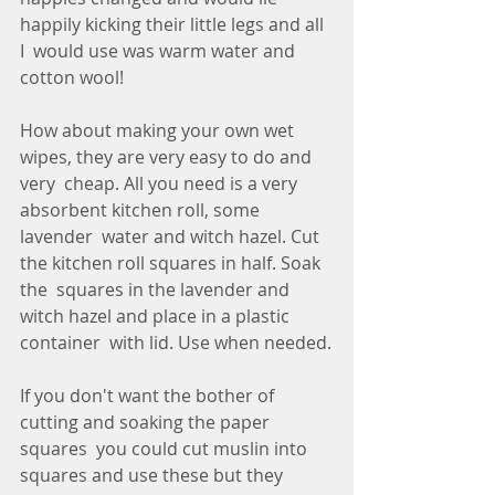
happily kicking their little legs and all 
I  would use was warm water and 
cotton wool! 
How about making your own wet 
wipes, they are very easy to do and 
very  cheap. All you need is a very 
absorbent kitchen roll, some 
lavender  water and witch hazel. Cut 
the kitchen roll squares in half. Soak 
the  squares in the lavender and 
witch hazel and place in a plastic 
container  with lid. Use when needed.
If you don't want the bother of 
cutting and soaking the paper 
squares  you could cut muslin into 
squares and use these but they 