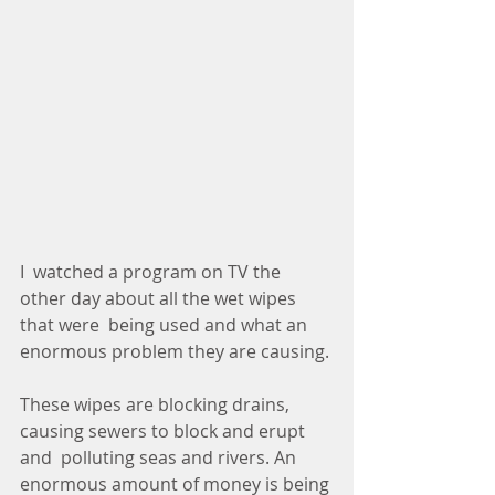
I  watched a program on TV the 
other day about all the wet wipes 
that were  being used and what an 
enormous problem they are causing.
These wipes are blocking drains, 
causing sewers to block and erupt 
and  polluting seas and rivers. An 
enormous amount of money is being 