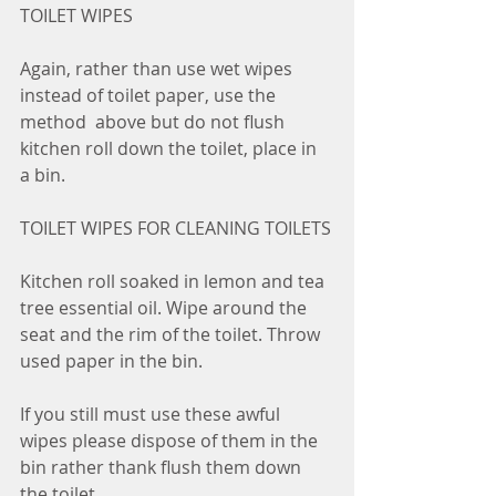
TOILET WIPES
Again, rather than use wet wipes 
instead of toilet paper, use the 
method  above but do not flush 
kitchen roll down the toilet, place in 
a bin.
TOILET WIPES FOR CLEANING TOILETS
Kitchen roll soaked in lemon and tea 
tree essential oil. Wipe around the  
seat and the rim of the toilet. Throw 
used paper in the bin.
If you still must use these awful 
wipes please dispose of them in the 
bin rather thank flush them down 
the toilet.