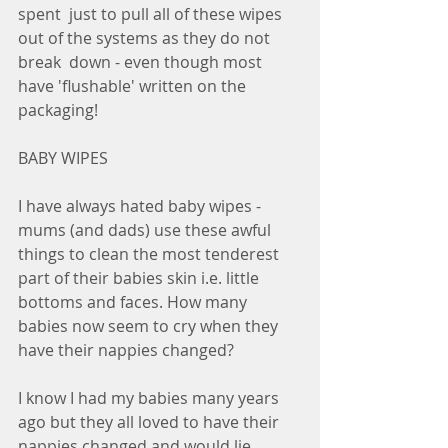
spent  just to pull all of these wipes 
out of the systems as they do not 
break  down - even though most 
have 'flushable' written on the 
packaging! 
BABY WIPES
I have always hated baby wipes - 
mums (and dads) use these awful 
things to clean the most tenderest 
part of their babies skin i.e. little 
bottoms and faces. How many 
babies now seem to cry when they 
have their nappies changed?
I know I had my babies many years 
ago but they all loved to have their  
nappies changed and would lie 