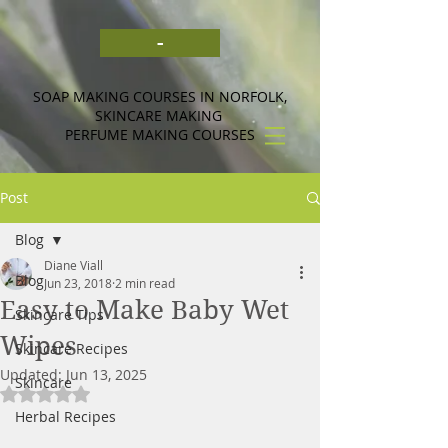
-
SOAP MAKING COURSES IN NORFOLK,
SKINCARE MAKING
PERFUME MAKING COURSES
Post
Blog
Diane Viall
Blog
Jun 23, 2018
2 min read
Easy to Make Baby Wet
Skincare Tips
Wipes
Skincare Recipes
Updated:
Jun 13, 2025
Skincare
Rated NaN out of 5 stars.
Herbal Recipes