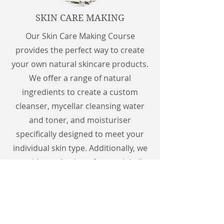
SKIN CARE MAKING
Our Skin Care Making Course
provides the perfect way to create
your own natural skincare products.
We offer a range of natural
ingredients to create a custom
cleanser, mycellar cleansing water
and toner, and moisturiser
specifically designed to meet your
individual skin type. Additionally, we
provide a selection of essential oils
to enhance the properties of your
products. At the end of the course,
you will take home three products to
enjoy at home.