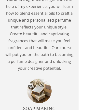
help of my experience, you will learn
how to blend essential oils to craft a
unique and personalised perfume
that reflects your unique style.
Create beautiful and captivating
fragrances that will make you feel
confident and beautiful. Our course
will put you on the path to becoming
a perfume designer and unlocking
your creative potential.
SOAP MAKING