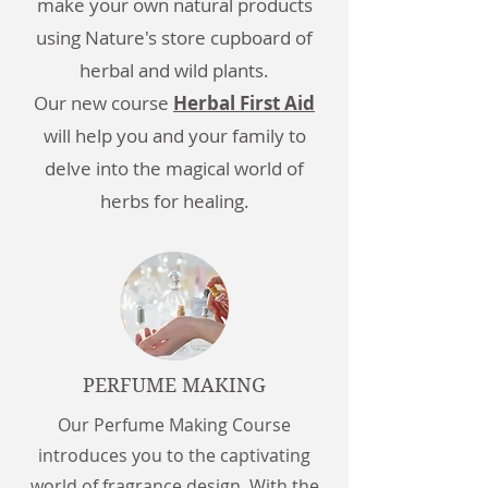
make your own natural products
using Nature's store cupboard of
herbal and wild plants.
Our new course
Herbal First Aid
will help you and your family to
delve into the magical world of
herbs for healing.
PERFUME MAKING
Our Perfume Making Course
introduces you to the captivating
world of fragrance design. With the