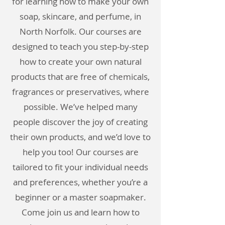
for learning how to make your own
soap, skincare, and perfume, in
North Norfolk. Our courses are
designed to teach you step-by-step
how to create your own natural
products that are free of chemicals,
fragrances or preservatives, where
possible. We’ve helped many
people discover the joy of creating
their own products, and we’d love to
help you too! Our courses are
tailored to fit your individual needs
and preferences, whether you’re a
beginner or a master soapmaker.
Come join us and learn how to