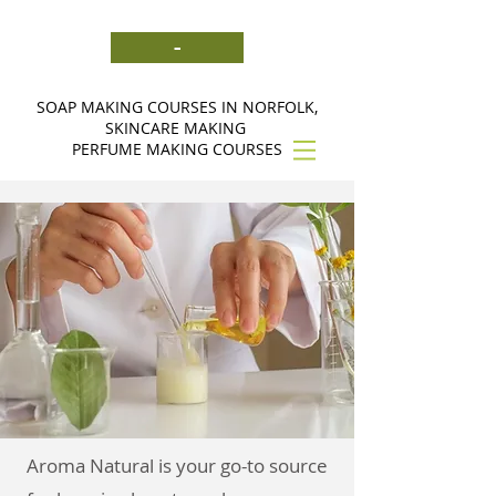
-
SOAP MAKING COURSES IN NORFOLK,
SKINCARE MAKING
PERFUME MAKING COURSES
Aroma Natural is your go-to source