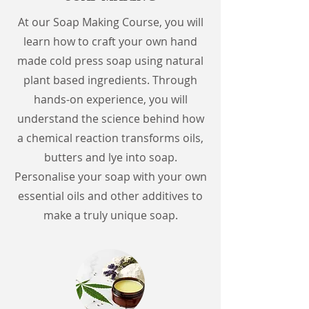
At our Soap Making Course, you will
learn how to craft your own hand
made cold press soap using natural
plant based ingredients. Through
hands-on experience, you will
understand the science behind how
a chemical reaction transforms oils,
butters and lye into soap.
Personalise your soap with your own
essential oils and other additives to
make a truly unique soap.