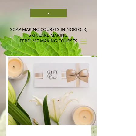
-
SOAP MAKING COURSES IN NORFOLK,
SKINCARE MAKING
PERFUME MAKING COURSES