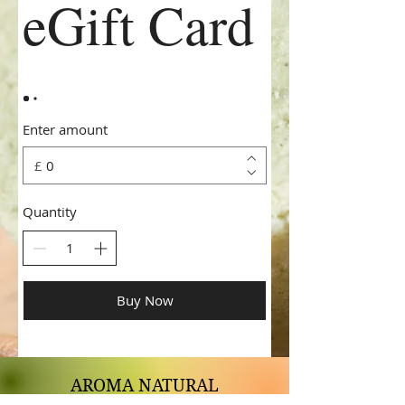
eGift Card
Enter amount
£
Quantity
Buy Now
AROMA NATURAL