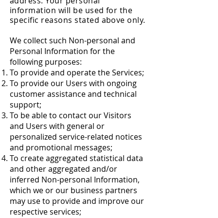
address. Your personal
information will be used for the
specific reasons stated above only.
We collect such Non-personal and
Personal Information for the
following purposes:
To provide and operate the Services;
To provide our Users with ongoing
customer assistance and technical
support;
To be able to contact our Visitors
and Users with general or
personalized service-related notices
and promotional messages;
To create aggregated statistical data
and other aggregated and/or
inferred Non-personal Information,
which we or our business partners
may use to provide and improve our
respective services;