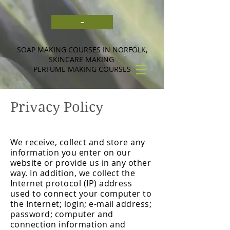
-
SOAP MAKING COURSES IN NORFOLK,
SKINCARE MAKING
PERFUME MAKING COURSES
Privacy Policy
We receive, collect and store any
information you enter on our
website or provide us in any other
way. In addition, we collect the
Internet protocol (IP) address
used to connect your computer to
the Internet; login; e-mail address;
password; computer and
connection information and