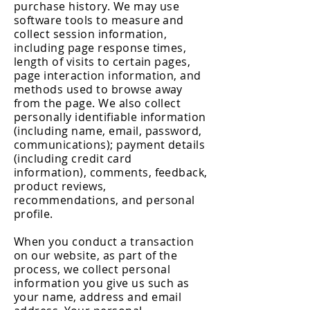
purchase history. We may use
software tools to measure and
collect session information,
including page response times,
length of visits to certain pages,
page interaction information, and
methods used to browse away
from the page. We also collect
personally identifiable information
(including name, email, password,
communications); payment details
(including credit card
information), comments, feedback,
product reviews,
recommendations, and personal
profile.
When you conduct a transaction
on our website, as part of the
process, we collect personal
information you give us such as
your name, address and email