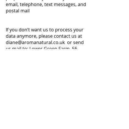
email, telephone, text messages, and
postal mail
If you don’t want us to process your
data anymore, please contact us at
diane@aromanatural.co.uk
or send
us mail to: Lower Green Farm, 56
Moorgate Road, Hindringham,
Norfolk,NR21 0PT.
We reserve the right to modify this
privacy policy at any time, so please
review it frequently. Changes and
clarifications will take effect
immediately upon their posting on
the website. If we make material
changes to this policy, we will notify
you here that it has been updated,
so that you are aware of what