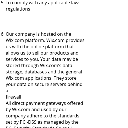
To comply with any applicable laws
regulations
Our company is hosted on the
Wix.com platform. Wix.com provides
us with the online platform that
allows us to sell our products and
services to you. Your data may be
stored through Wix.com’s data
storage, databases and the general
Wix.com applications. They store
your data on secure servers behind
a
firewall
All direct payment gateways offered
by Wix.com and used by our
company adhere to the standards
set by PCI-DSS as managed by the