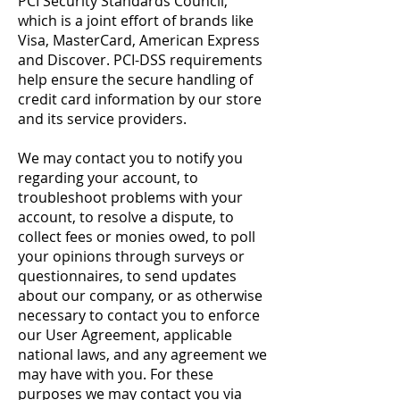
PCI Security Standards Council,
which is a joint effort of brands like
Visa, MasterCard, American Express
and Discover. PCI-DSS requirements
help ensure the secure handling of
credit card information by our store
and its service providers.
We may contact you to notify you
regarding your account, to
troubleshoot problems with your
account, to resolve a dispute, to
collect fees or monies owed, to poll
your opinions through surveys or
questionnaires, to send updates
about our company, or as otherwise
necessary to contact you to enforce
our User Agreement, applicable
national laws, and any agreement we
may have with you. For these
purposes we may contact you via