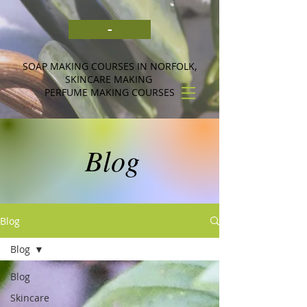
-
SOAP MAKING COURSES IN NORFOLK,
SKINCARE MAKING
PERFUME MAKING COURSES
Blog
Blog
Blog
Blog
Skincare