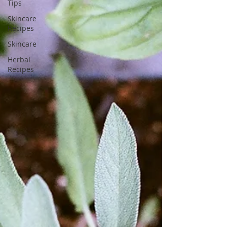
Tips
Skincare
Recipes
Skincare
Herbal
Recipes