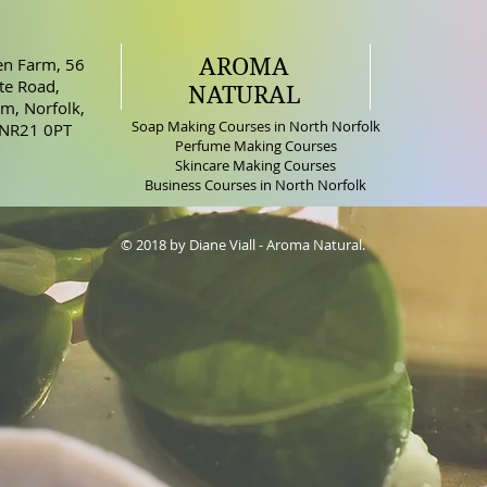
AROMA
n Farm, 56
e Road,
NATURAL
m, Norfolk,
Soap Making Courses in North Norfolk
 NR21 0PT
Perfume Making Courses
Skincare Making Courses
Business Courses in North Norfolk
© 2018 by Diane Viall - Aroma Natural.