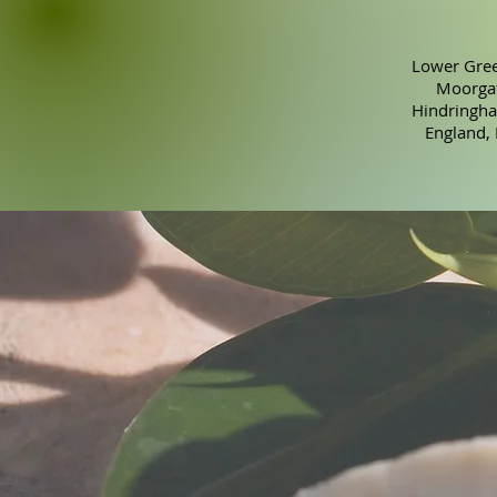
Lower Gree
Moorgat
Hindringha
England,