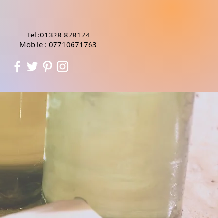
Tel :01328 878174
Mobile : 07710671763