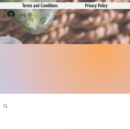
Terms and Conditions
Privacy Policy
Log In