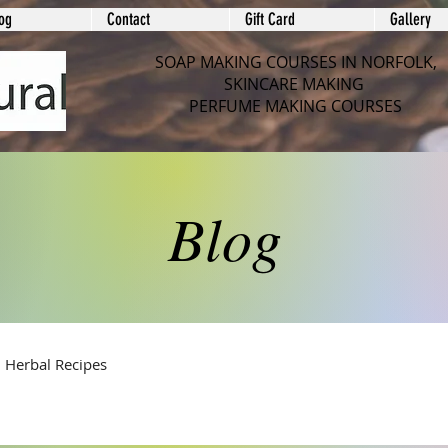
og
Contact
Gift Card
Gallery
SOAP MAKING COURSES IN NORFOLK,
SKINCARE MAKING
PERFUME MAKING COURSES
Blog
Herbal Recipes