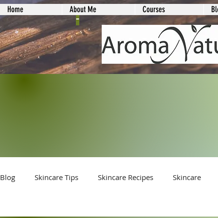
Home
About Me
Courses
Bl
-
Blog
Skincare Tips
Skincare Recipes
Skincare