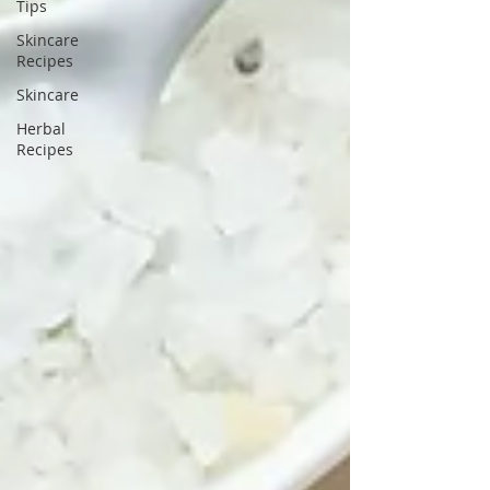
Tips
Skincare
Recipes
Skincare
Herbal
Recipes