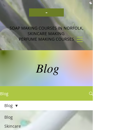
-
SOAP MAKING COURSES IN NORFOLK,
SKINCARE MAKING
PERFUME MAKING COURSES
Blog
Blog
Blog
Blog
Skincare