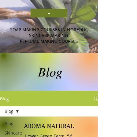
-
SOAP MAKING COURSES IN NORFOLK,
SKINCARE MAKING
PERFUME MAKING COURSES
Blog
Blog
Blog
Blog
AROMA NATURAL
Skincare
Lower Green Farm, 56