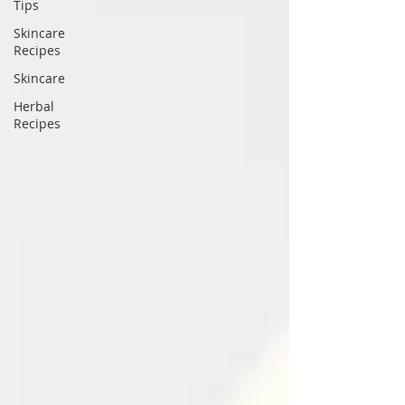
Tips
Skincare
Recipes
Skincare
Herbal
Recipes