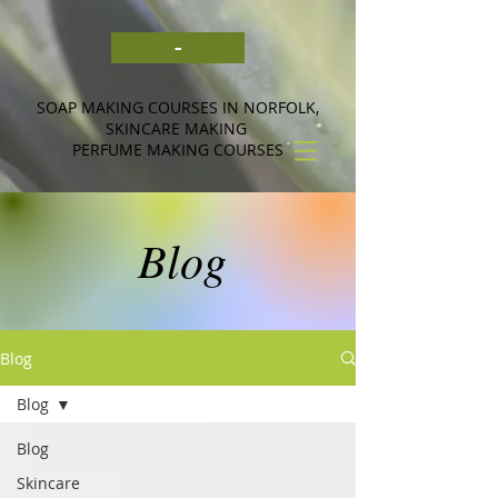
-
SOAP MAKING COURSES IN NORFOLK,
SKINCARE MAKING
PERFUME MAKING COURSES
Blog
Blog
Blog
Blog
Skincare