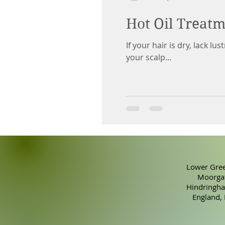
Hot Oil Treatm
If your hair is dry, lack l
your scalp...
Lower Gree
Moorgat
Hindringha
England,