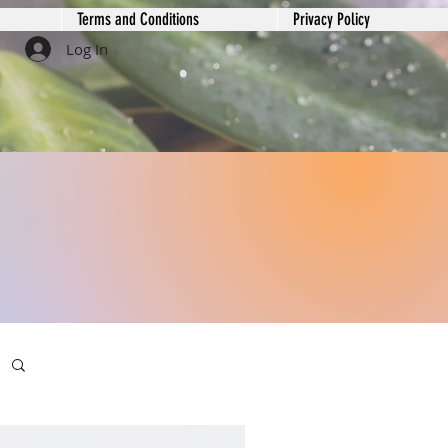
Terms and Conditions
Privacy Policy
Log In