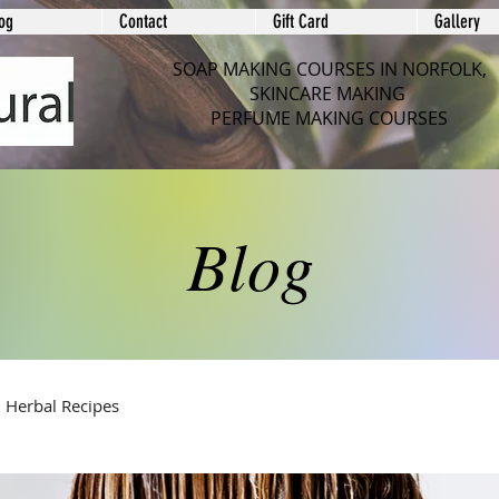
og
Contact
Gift Card
Gallery
SOAP MAKING COURSES IN NORFOLK,
SKINCARE MAKING
PERFUME MAKING COURSES
Blog
Herbal Recipes