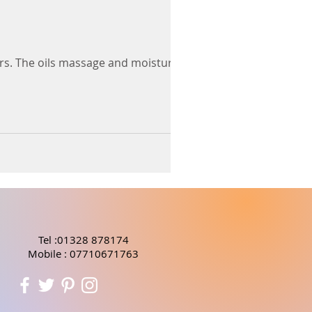
nders. The oils massage and moisturise
Tel :01328 878174
Mobile : 07710671763