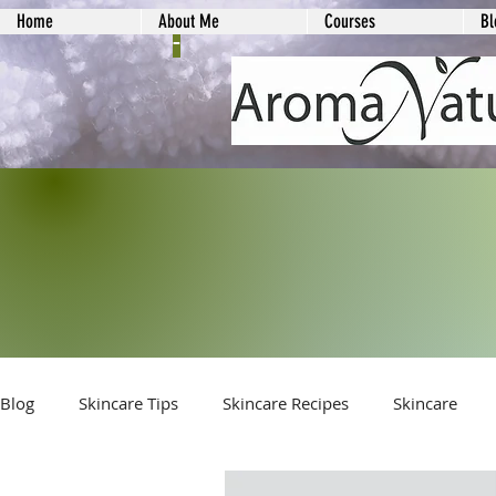
Home
About Me
Courses
Bl
-
Blog
Skincare Tips
Skincare Recipes
Skincare