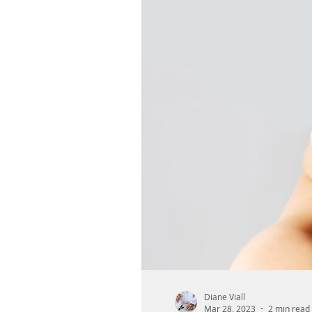
Diane Viall
Mar 28, 2023
2 min read