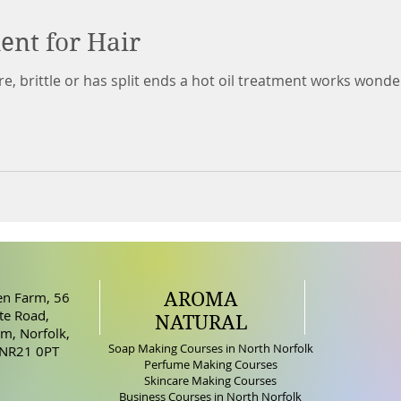
ent for Hair
ustre, brittle or has split ends a hot oil treatment works wo
AROMA
n Farm, 56
e Road,
NATURAL
m, Norfolk,
Soap Making Courses in North Norfolk
 NR21 0PT
Perfume Making Courses
Skincare Making Courses
Business Courses in North Norfolk