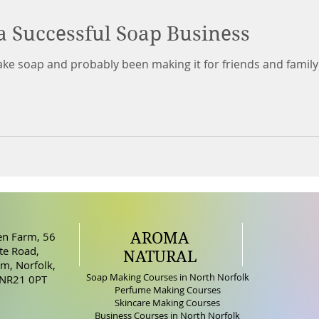
a Successful Soap Business
ke soap and probably been making it for friends and family
AROMA
n Farm, 56
e Road,
NATURAL
m, Norfolk,
Soap Making Courses in North Norfolk
 NR21 0PT
Perfume Making Courses
Skincare Making Courses
Business Courses in North Norfolk