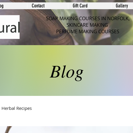
og
Contact
Gift Card
Gallery
SOAP MAKING COURSES IN NORFOLK,
SKINCARE MAKING
PERFUME MAKING COURSES
Blog
Herbal Recipes