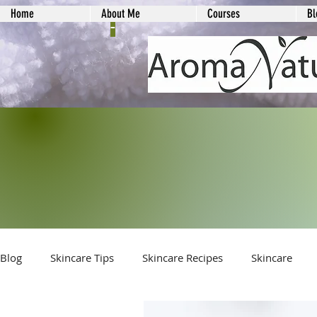
Home
About Me
Courses
Bl
-
Blog
Skincare Tips
Skincare Recipes
Skincare