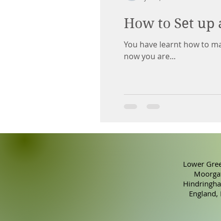
How to Set up 
You have learnt how to ma
now you are...
Lower Gree
Moorgat
Hindringha
England,