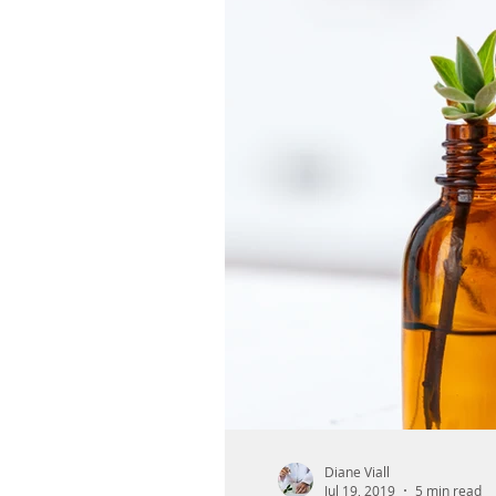
Diane Viall
Jul 19, 2019
5 min read