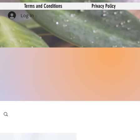
Terms and Conditions
Privacy Policy
Log In