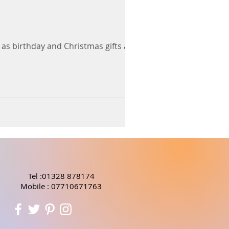
 as birthday and Christmas gifts and
Tel :01328 878174
Mobile : 07710671763