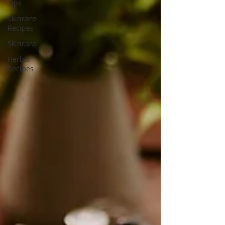
Tips
Skincare
Recipes
Skincare
Herbal
Recipes