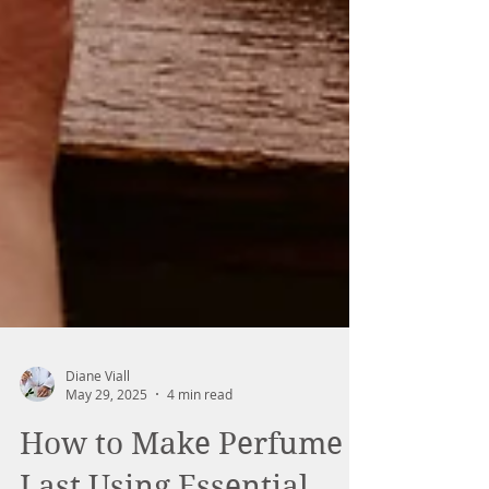
Diane Viall
May 29, 2025
4 min read
How to Make Perfume