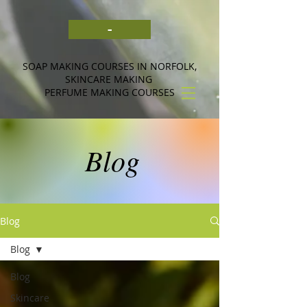
-
SOAP MAKING COURSES IN NORFOLK,
SKINCARE MAKING
PERFUME MAKING COURSES
Blog
Blog
Blog
Blog
Skincare