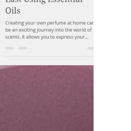
Last Using Essential
Oils
Creating your own perfume at home can
be an exciting journey into the world of
scents. It allows you to express your
personality while blending unique aromas
that can last longer on your skin. The key
lies in using essential oils and combining
them creatively. This guide will walk you
through the essentials of designing and
creating your own long-lasting homemade
perfume. Understanding Essential Oils
Essential oils are concentrated extracts
from plants that intensifies their