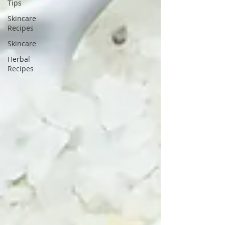
Tips
Skincare
Recipes
Skincare
Herbal
Recipes