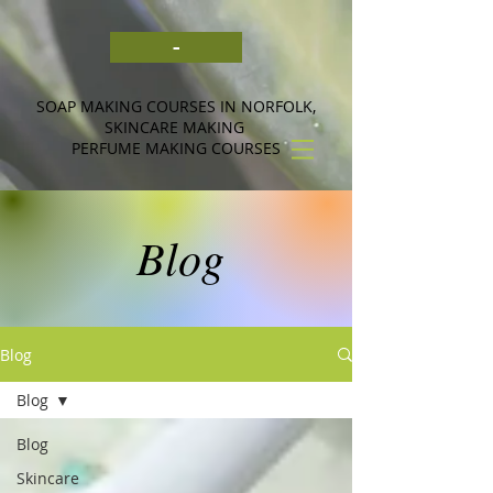
-
SOAP MAKING COURSES IN NORFOLK,
SKINCARE MAKING
PERFUME MAKING COURSES
Blog
Blog
Blog
Blog
Skincare