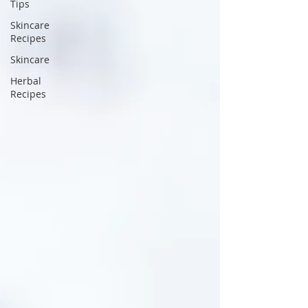
Tips
Skincare
Recipes
Skincare
Herbal
Recipes