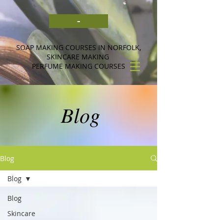
-
SOAP MAKING COURSES IN NORFOLK,
SKINCARE MAKING
PERFUME MAKING COURSES
Blog
Blog
Blog
Blog
Skincare