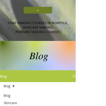
-
SOAP MAKING COURSES IN NORFOLK,
SKINCARE MAKING
PERFUME MAKING COURSES
Blog
Blog
Blog
Blog
Skincare