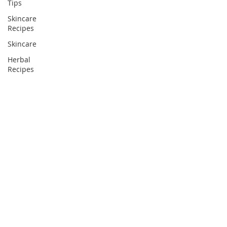
Tips
Skincare
Recipes
Skincare
Herbal
Recipes