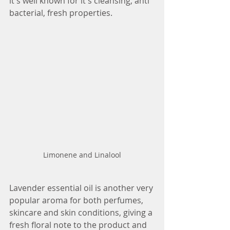
it's well known for it's cleansing, anti 
bacterial, fresh properties. 
Limonene and Linalool
Lavender essential oil is another very 
popular aroma for both perfumes, 
skincare and skin conditions, giving a 
fresh floral note to the product and 