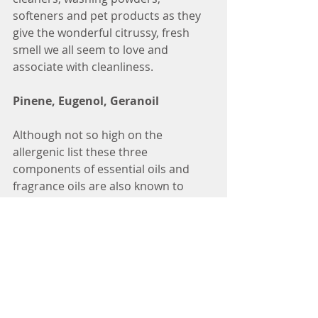
softeners and pet products as they 
give the wonderful citrussy, fresh 
smell we all seem to love and 
associate with cleanliness.
Pinene, Eugenol, Geranoil
Although not so high on the 
allergenic list these three 
components of essential oils and 
fragrance oils are also known to 
cause skin irritation, redness and 
contact dermatits or other skin 
complaints.
If you think you are allergic to a 
product look at the label, by law the 
allergen list must be shown, but 