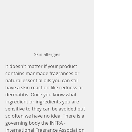
Skin allergies
It doesn't matter if your product 
contains manmade fragrances or 
natural essential oils you can still 
have a skin reaction like redness or 
dermatitis. Once you know what 
ingredient or ingredients you are 
sensitive to they can be avoided but 
so often we have no idea. There is a 
governing body the INFRA - 
International Fragrance Association 