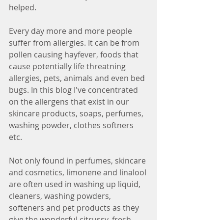
helped.
Every day more and more people 
suffer from allergies. It can be from 
pollen causing hayfever, foods that 
cause potentially life threatning 
allergies, pets, animals and even bed 
bugs. In this blog I've concentrated 
on the allergens that exist in our 
skincare products, soaps, perfumes, 
washing powder, clothes softners 
etc.
Not only found in perfumes, skincare 
and cosmetics, limonene and linalool 
are often used in washing up liquid, 
cleaners, washing powders, 
softeners and pet products as they 
give the wonderful citrussy, fresh 