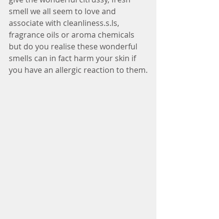
smell we all seem to love and 
associate with cleanliness.s.ls, 
fragrance oils or aroma chemicals 
but do you realise these wonderful 
smells can in fact harm your skin if 
you have an allergic reaction to them.