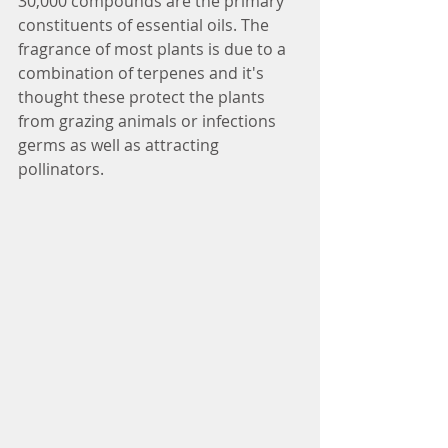
30,000 compounds are the primary 
constituents of essential oils. The 
fragrance of most plants is due to a 
combination of terpenes and it's 
thought these protect the plants 
from grazing animals or infections 
germs as well as attracting 
pollinators.