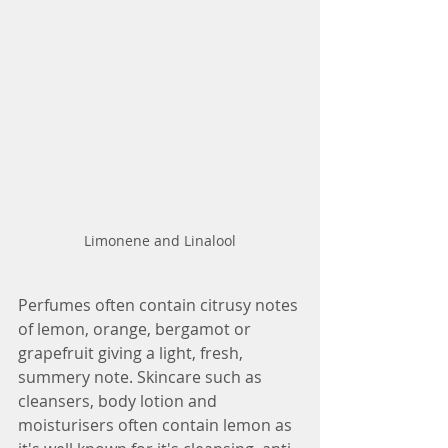
Limonene and Linalool
Perfumes often contain citrusy notes 
of lemon, orange, bergamot or 
grapefruit giving a light, fresh, 
summery note. Skincare such as 
cleansers, body lotion and 
moisturisers often contain lemon as 