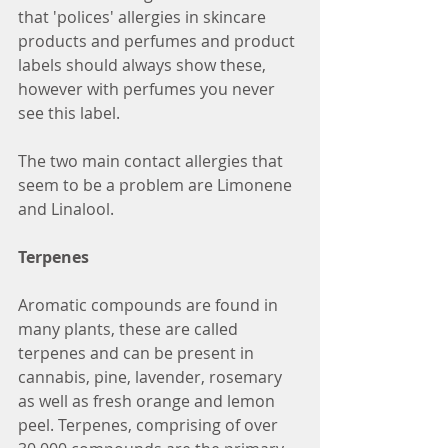
that 'polices' allergies in skincare 
products and perfumes and product 
labels should always show these, 
however with perfumes you never 
see this label.
The two main contact allergies that 
seem to be a problem are Limonene 
and Linalool.
Terpenes
Aromatic compounds are found in 
many plants, these are called 
terpenes and can be present in 
cannabis, pine, lavender, rosemary 
as well as fresh orange and lemon 
peel. Terpenes, comprising of over 