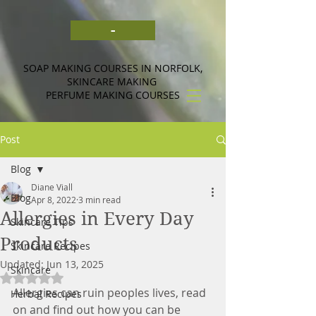
-
SOAP MAKING COURSES IN NORFOLK,
SKINCARE MAKING
PERFUME MAKING COURSES
Post
Blog
Diane Viall
Blog
Apr 8, 2022
3 min read
Allergies in Every Day
Skincare Tips
Products
Skincare Recipes
Updated:
Jun 13, 2025
Skincare
Rated NaN out of 5 stars.
Allergies can ruin peoples lives, read 
Herbal Recipes
on and find out how you can be 