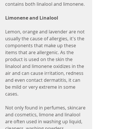
contains both linalool and limonene.
Limonene and Linalool
Lemon, orange and lavender are not 
usually the cause of allergies, it's the 
components that make up these 
items that are allergenic. As the 
product is used on the skin the 
linalool and limonene oxidizes in the 
air and can cause irritation, redness 
and even contact dermatitis, it can 
be mild or very extreme in some 
cases. 
Not only found in perfumes, skincare 
and cosmetics, limone and linalool 
are often used in washing up liquid, 
cleaners, washing powders, 