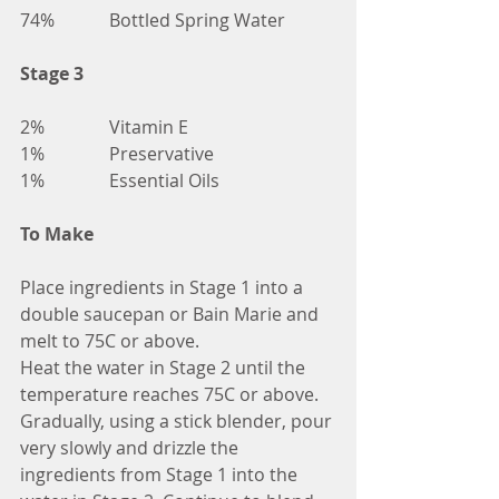
74%		Bottled Spring Water
Stage 3
2%		Vitamin E
1%		Preservative
1%		Essential Oils	
To Make
Place ingredients in Stage 1 into a 
double saucepan or Bain Marie and 
melt to 75C or above.
Heat the water in Stage 2 until the 
temperature reaches 75C or above.
Gradually, using a stick blender, pour 
very slowly and drizzle the 
ingredients from Stage 1 into the 