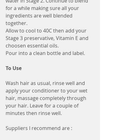
water in Stage 2. Continue to blend 
for a while making sure all your 
ingredients are well blended 
together.
Allow to cool to 40C then add your 
Stage 3 preservative, Vitamin E and 
choosen essential oils.
Pour into a clean bottle and label.
To Use
Wash hair as usual, rinse well and 
apply your conditioner to your wet 
hair, massage completely through 
your hair. Leave for a couple of 
minutes then rinse well.
Suppliers I recommend are :