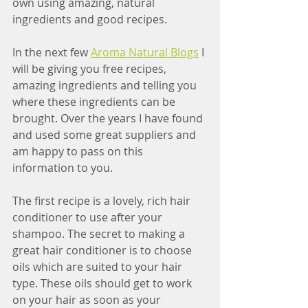
own using amazing, natural 
ingredients and good recipes. 
In the next few 
Aroma Natural Blogs
 I 
will be giving you free recipes, 
amazing ingredients and telling you 
where these ingredients can be 
brought. Over the years I have found 
and used some great suppliers and 
am happy to pass on this 
information to you.
The first recipe is a lovely, rich hair 
conditioner to use after your 
shampoo. The secret to making a 
great hair conditioner is to choose 
oils which are suited to your hair 
type. These oils should get to work 
on your hair as soon as your 