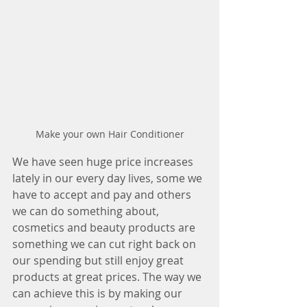
Make your own Hair Conditioner
We have seen huge price increases 
lately in our every day lives, some we 
have to accept and pay and others 
we can do something about, 
cosmetics and beauty products are 
something we can cut right back on 
our spending but still enjoy great 
products at great prices. The way we 
can achieve this is by making our 