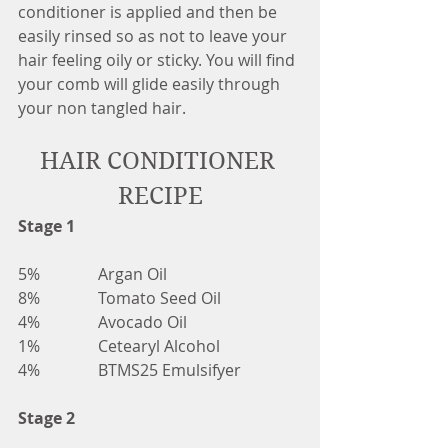
conditioner is applied and then be 
easily rinsed so as not to leave your 
hair feeling oily or sticky. You will find 
your comb will glide easily through 
your non tangled hair.
HAIR CONDITIONER 
RECIPE
Stage 1
5%		Argan Oil
8%		Tomato Seed Oil
4%		Avocado Oil
1%		Cetearyl Alcohol
4%		BTMS25 Emulsifyer
Stage 2