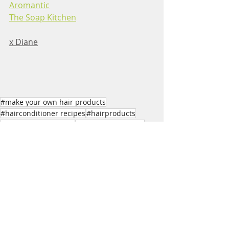
Aromantic
The Soap Kitchen
x Diane
#make your own hair products
#hairconditioner recipes
#hairproducts
#naturalhairproducts
#naturalhairrecipes
#making hair products
#hair conditioner to make
Skincare Recipes