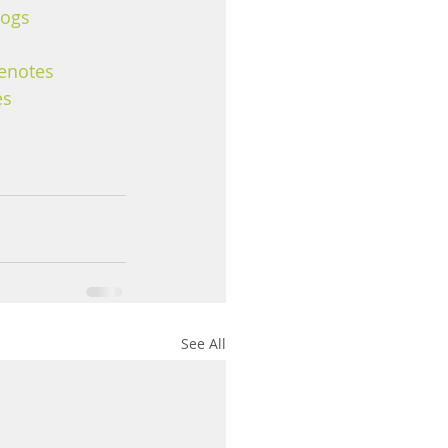
logs
enotes
es
See All