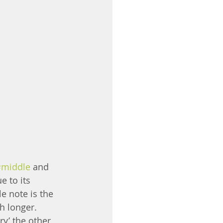
#middle
 and 
e to its 
e note is the 
h longer. 
ry’ the other 