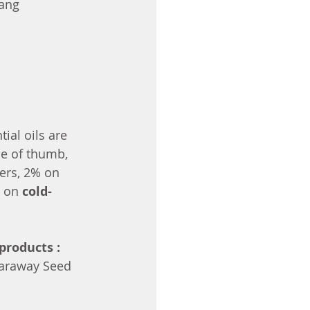
lang
ial oils are 
le of thumb, 
ers, 2% on 
 on 
cold-
products :
 Caraway Seed 