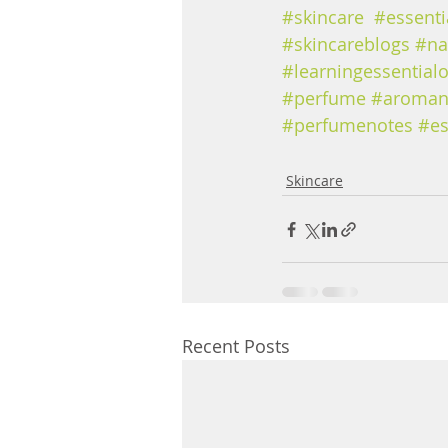
#skincare
#essenti
#skincareblogs
#na
#learningessentialo
#perfume
#aroman
#perfumenotes
#es
Skincare
Recent Posts