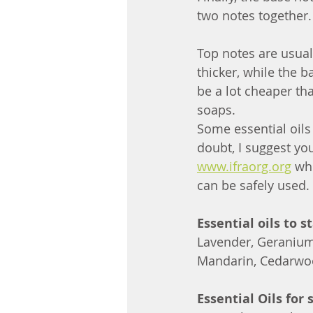
two notes together.
Top notes are usual
thicker, while the b
be a lot cheaper th
soaps.
Some essential oils
doubt, I suggest yo
www.ifraorg.org
 wh
can be safely used.
Essential oils to s
Lavender, Geranium
Mandarin, Cedarwo
Essential Oils for 