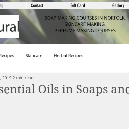
og
Contact
Gift Card
Gallery
SOAP MAKING COURSES IN NORFOLK,
SKINCARE MAKING
PERFUME MAKING COURSES
Recipes
Skincare
Herbal Recipes
, 2019
2 min read
sential Oils in Soaps an
e
 stars.