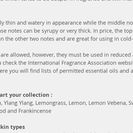
ly thin and watery in appearance while the middle no
ase notes can be syrupy or very thick. In price, the top
an the other two notes and are great for using in cold
 are allowed, however, they must be used in reduced 
u check the International Fragrance Association websi
ere you will find lists of permitted essential oils and
tart your collection :
, Ylang Ylang, Lemongrass, Lemon, Lemon Vebena, S
od and Frankincense
skin types