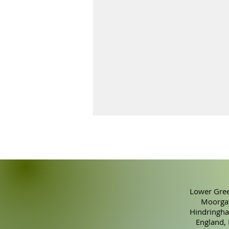
Lower Gree
Moorgat
Hindringha
How to Successfully Make
England,
and Sell Skincare Products