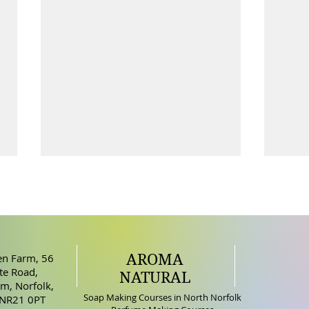
AROMA
n Farm, 56
How does Soap Clean
e Road,
NATURAL
m, Norfolk,
Bene
Soap Making Courses in North Norfolk
 NR21 0PT
Skin