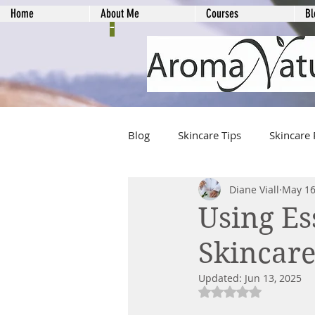
Home
About Me
Courses
Bl
-
Blog
Skincare Tips
Skincare 
Diane Viall
May 16
Using Es
Skincar
Updated:
Jun 13, 2025
Rated NaN out of 5