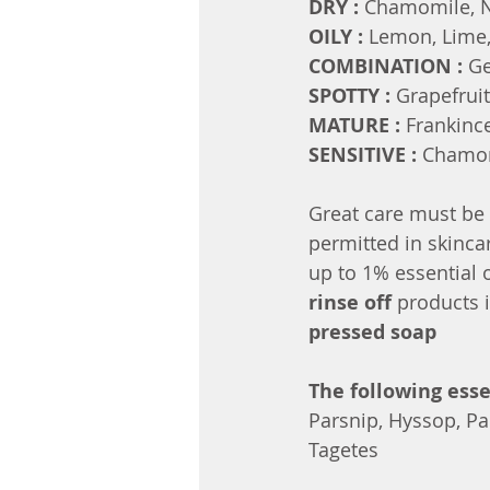
DRY : 
Chamomile, Ne
OILY : 
Lemon, Lime,
COMBINATION : 
Ge
SPOTTY : 
Grapefruit
MATURE : 
Frankinc
SENSITIVE : 
Chamom
Great care must be 
permitted in skinca
up to 1% essential 
rinse off 
products 
pressed soap
The following esse
Parsnip, Hyssop, Par
Tagetes