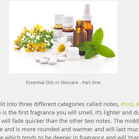
Essential Oils in Skincare - Part One
lit into three different categories called notes, 
#top
, 
 is the first fragrance you will smell, it’s lighter and du
 will fade quicker than the other two notes. The middl
me and is more rounded and warmer and will last muc
te which tends to be deeper in fragrance and will ‘mar