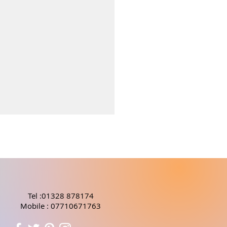
Tel :01328 878174
Mobile : 07710671763
fits of Seaweed in
care