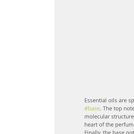
Essential oils are sp
#base
. The top note
molecular structure
heart of the perfu
Finally, the base no