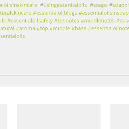
aloilsinskincare
#usingessentialoils
#soaps
#soapb
turalskincare
#essentialoilblogs
#essentialoilsinsoap
ils
#essentialoilsafety
#topnotes
#middlenotes
#bas
atural
#aroma
#top
#middle
#base
#essentialoilnot
sentialoils