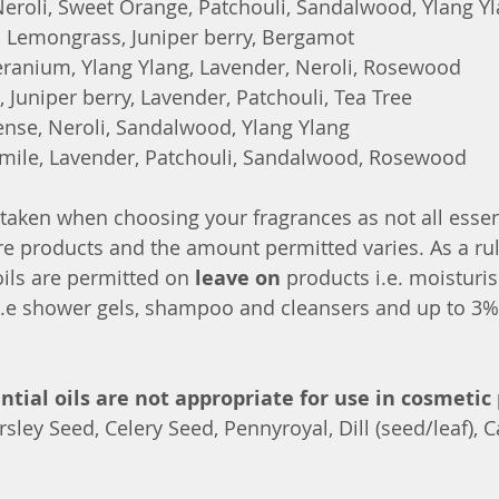
roli, Sweet Orange, Patchouli, Sandalwood, Ylang Y
 Lemongrass, Juniper berry, Bergamot
ranium, Ylang Ylang, Lavender, Neroli, Rosewood
, Juniper berry, Lavender, Patchouli, Tea Tree
ense, Neroli, Sandalwood, Ylang Ylang
ile, Lavender, Patchouli, Sandalwood, Rosewood
taken when choosing your fragrances as not all essent
re products and the amount permitted varies. As a ru
oils are permitted on 
leave on 
products i.e. moisturis
i.e shower gels, shampoo and cleansers and up to 3%
ntial oils are not appropriate for use in cosmetic 
sley Seed, Celery Seed, Pennyroyal, Dill (seed/leaf),