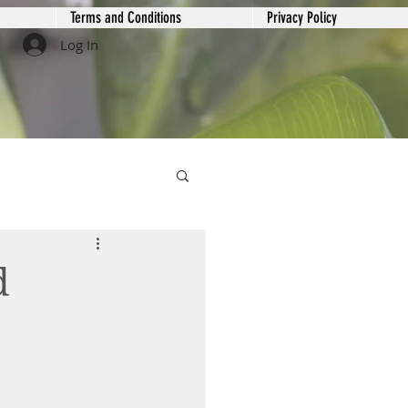
Terms and Conditions
Privacy Policy
Log In
d