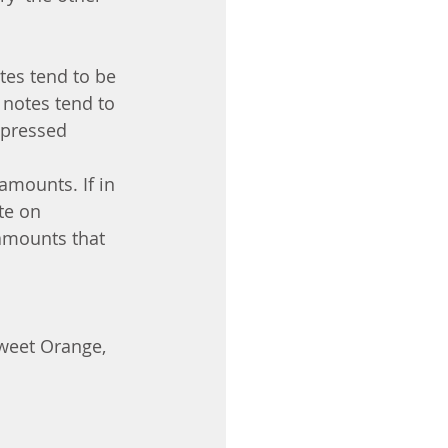
tes tend to be 
 notes tend to 
-pressed 
amounts. If in 
te on 
 amounts that 
weet Orange, 