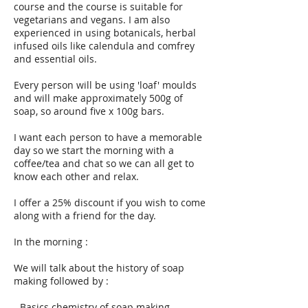
course and the course is suitable for
vegetarians and vegans. I am also
experienced in using botanicals, herbal
infused oils like calendula and comfrey
and essential oils.
Every person will be using 'loaf' moulds
and will make approximately 500g of
soap, so around five x 100g bars.
I want each person to have a memorable
day so we start the morning with a
coffee/tea and chat so we can all get to
know each other and relax.
I offer a 25% discount if you wish to come
along with a friend for the day.
In the morning :
We will talk about the history of soap
making followed by :
- Basics chemistry of soap making