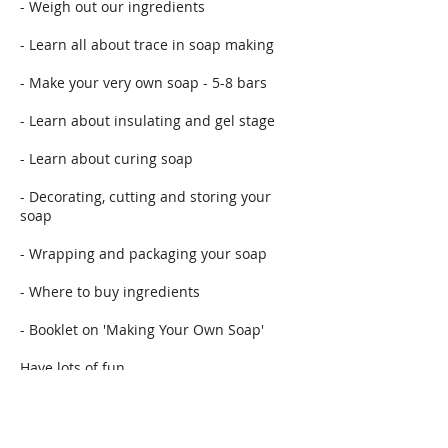
- Weigh out our ingredients
- Learn all about trace in soap making
- Make your very own soap - 5-8 bars
- Learn about insulating and gel stage
- Learn about curing soap
- Decorating, cutting and storing your
soap
- Wrapping and packaging your soap
- Where to buy ingredients
- Booklet on 'Making Your Own Soap'
Have lots of fun
Course starts at 10.30am until 3.30pm