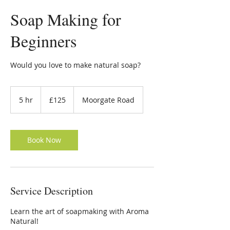
Soap Making for
Beginners
Would you love to make natural soap?
125
British
5 hr
5
£125
Moorgate Road
pounds
h
r
Book Now
Service Description
Learn the art of soapmaking with Aroma
Natural!