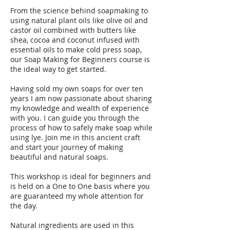
From the science behind soapmaking to
using natural plant oils like olive oil and
castor oil combined with butters like
shea, cocoa and coconut infused with
essential oils to make cold press soap,
our Soap Making for Beginners course is
the ideal way to get started.
Having sold my own soaps for over ten
years I am now passionate about sharing
my knowledge and wealth of experience
with you. I can guide you through the
process of how to safely make soap while
using lye. Join me in this ancient craft
and start your journey of making
beautiful and natural soaps.
This workshop is ideal for beginners and
is held on a One to One basis where you
are guaranteed my whole attention for
the day.
Natural ingredients are used in this