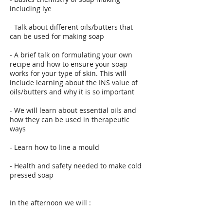
including lye
- Talk about different oils/butters that
can be used for making soap
- A brief talk on formulating your own
recipe and how to ensure your soap
works for your type of skin. This will
include learning about the INS value of
oils/butters and why it is so important
- We will learn about essential oils and
how they can be used in therapeutic
ways
- Learn how to line a mould
- Health and safety needed to make cold
pressed soap
In the afternoon we will :