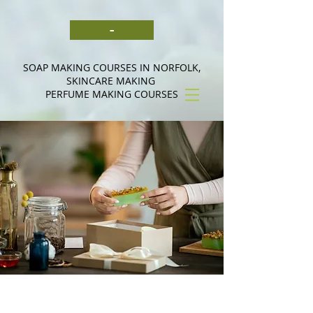
-
SOAP MAKING COURSES IN NORFOLK,
SKINCARE MAKING
PERFUME MAKING COURSES