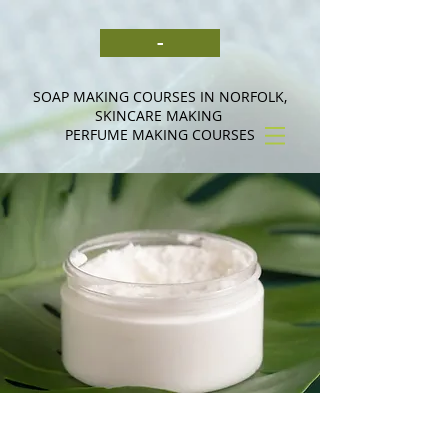
-
SOAP MAKING COURSES IN NORFOLK,
SKINCARE MAKING
PERFUME MAKING COURSES