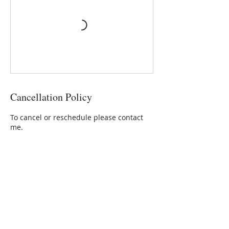
Cancellation Policy
To cancel or reschedule please contact
me.
Contact Details
Aroma Natural, Moorgate Road,
Fakenham, UK
+ 01328878174
diane@aromanatural.co.uk