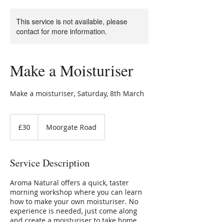
This service is not available, please
contact for more information.
Make a Moisturiser
Make a moisturiser, Saturday, 8th March
30
British
£30
Moorgate Road
pounds
Service Description
Aroma Natural offers a quick, taster
morning workshop where you can learn
how to make your own moisturiser. No
experience is needed, just come along
and create a moisturiser to take home