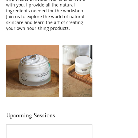
with you. I provide all the natural
ingredients needed for the workshop.
Join us to explore the world of natural
skincare and learn the art of creating
your own nourishing products.
Upcoming Sessions