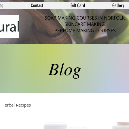
og
Contact
Gift Card
Gallery
SOAP MAKING COURSES IN NORFOLK,
SKINCARE MAKING
PERFUME MAKING COURSES
Blog
Herbal Recipes