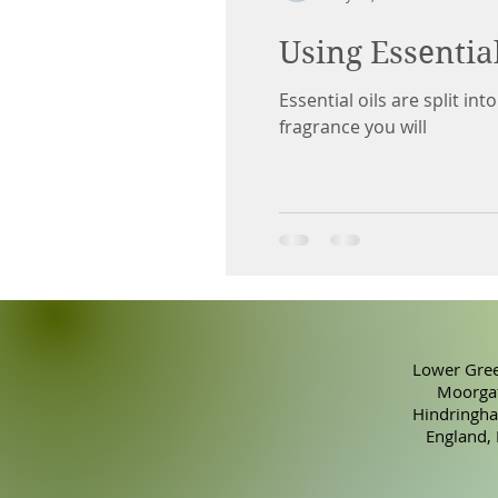
Using Essentia
Essential oils are split in
fragrance you will
Lower Gree
Moorgat
Hindringha
England,