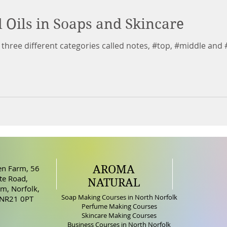
l Oils in Soaps and Skincare
to three different categories called notes, #top, #middle and 
AROMA
n Farm, 56
e Road,
NATURAL
m, Norfolk,
Soap Making Courses in North Norfolk
 NR21 0PT
Perfume Making Courses
Skincare Making Courses
Business Courses in North Norfolk