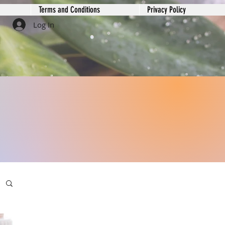
Terms and Conditions
Privacy Policy
Log In