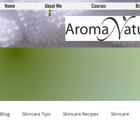
Home
About Me
Courses
Bl
-
Blog
Skincare Tips
Skincare Recipes
Skincare