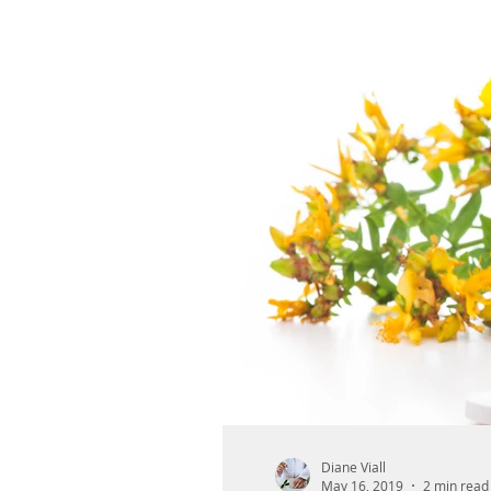
Diane Viall
May 16, 2019
2 min read