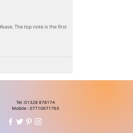
#base. The top note is the first
Tel :01328 878174
Mobile : 07710671763