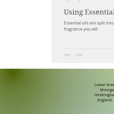
Using Essentia
Essential oils are split in
fragrance you will
Lower Gree
Moorgat
Hindringha
England,