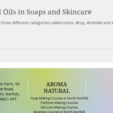
l Oils in Soaps and Skincare
to three different categories called notes, #top, #middle and 
AROMA
n Farm, 56
e Road,
NATURAL
m, Norfolk,
Soap Making Courses in North Norfolk
 NR21 0PT
Perfume Making Courses
Skincare Making Courses
Business Courses in North Norfolk