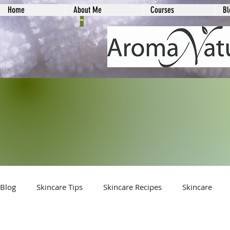
Home
About Me
Courses
Bl
-
Blog
Skincare Tips
Skincare Recipes
Skincare