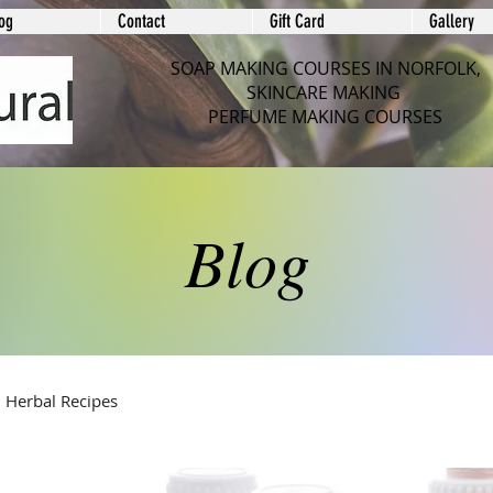
og
Contact
Gift Card
Gallery
SOAP MAKING COURSES IN NORFOLK,
SKINCARE MAKING
PERFUME MAKING COURSES
Blog
Herbal Recipes