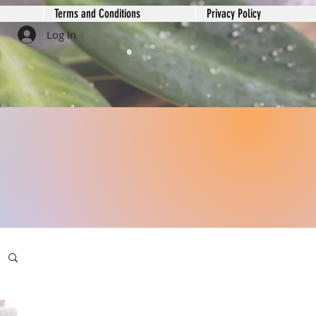
Terms and Conditions
Privacy Policy
Log In