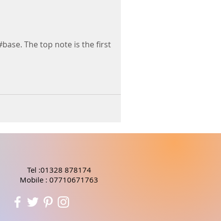
#base. The top note is the first
Tel :01328 878174
Mobile : 07710671763