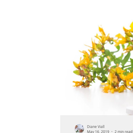
Diane Viall
May 16, 2019
2 min read