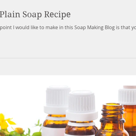
Plain Soap Recipe
nt I would like to make in this Soap Making Blog is that you n