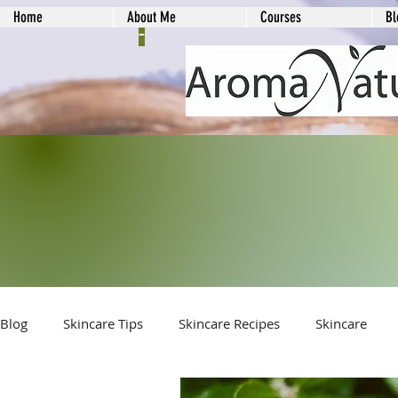
Home
About Me
Courses
Bl
-
Blog
Skincare Tips
Skincare Recipes
Skincare