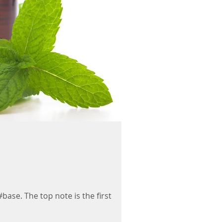
#base. The top note is the first