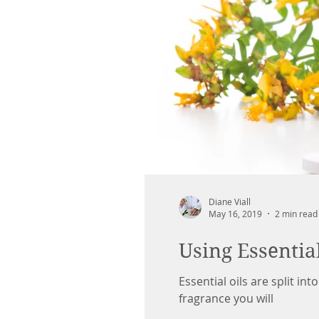
Diane Viall
May 16, 2019
2 min read
Using Essentia
Essential oils are split in
fragrance you will