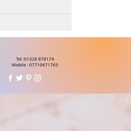
Tel :01328 878174
Mobile : 07710671763