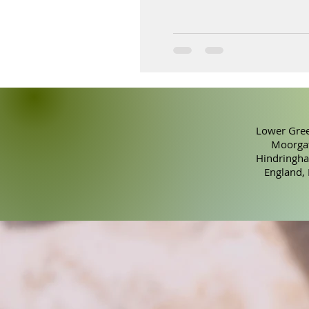
Lower Gree
Moorgat
Hindringha
England,