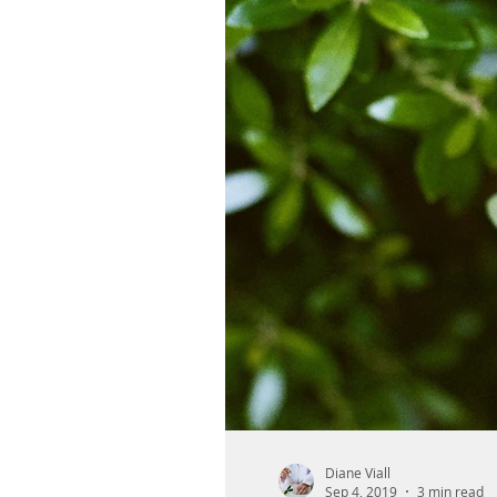
Diane Viall
Sep 4, 2019
3 min read