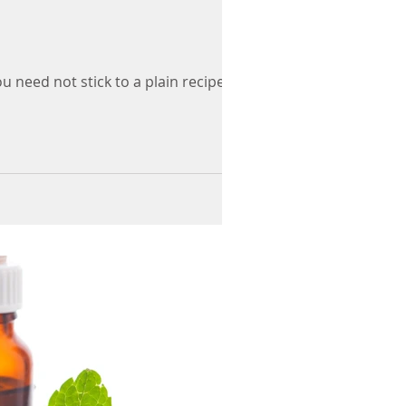
eed not stick to a plain recipe but