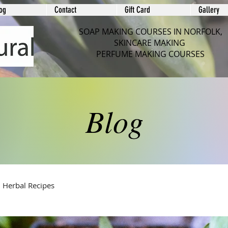
og
Contact
Gift Card
Gallery
SOAP MAKING COURSES IN NORFOLK,
SKINCARE MAKING
PERFUME MAKING COURSES
Blog
Herbal Recipes