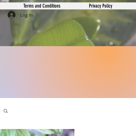
Terms and Conditions
Privacy Policy
Log In