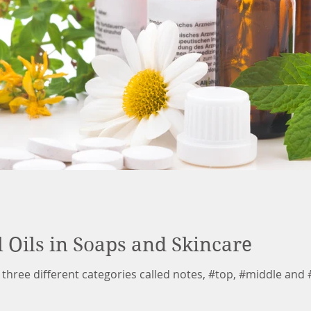
l Oils in Soaps and Skincare
to three different categories called notes, #top, #middle and 