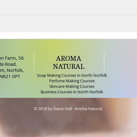
AROMA
n Farm, 56
e Road,
NATURAL
m, Norfolk,
Soap Making Courses in North Norfolk
 NR21 0PT
Perfume Making Courses
Skincare Making Courses
Business Courses in North Norfolk
© 2018 by Diane Viall - Aroma Natural.