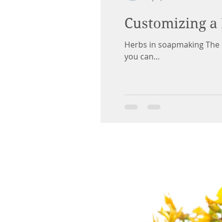
Customizing a 
Herbs in soapmaking The poi
you can...