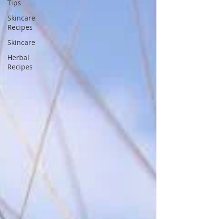
Tips
Skincare
Recipes
Skincare
Herbal
Recipes