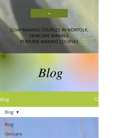
-
SOAP MAKING COURSES IN NORFOLK,
SKINCARE MAKING
PERFUME MAKING COURSES
Blog
Blog
Blog
Blog
Skincare