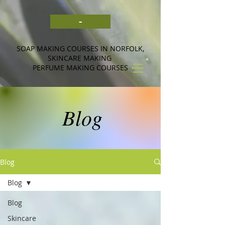
-
SOAP MAKING COURSES IN NORFOLK,
SKINCARE MAKING
PERFUME MAKING COURSES
Blog
Blog
Blog
Blog
Skincare