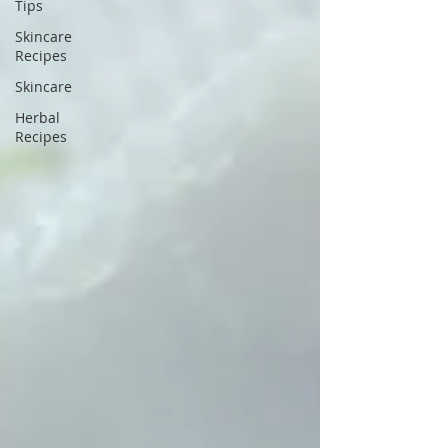
Tips
Skincare
Recipes
Skincare
Herbal
Recipes