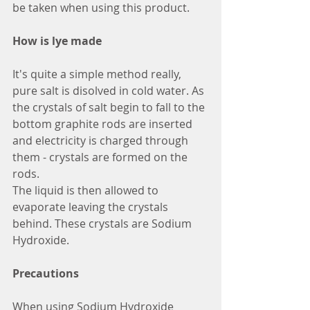
be taken when using this product.
How is lye made
It's quite a simple method really, 
pure salt is disolved in cold water. As 
the crystals of salt begin to fall to the 
bottom graphite rods are inserted 
and electricity is charged through 
them - crystals are formed on the 
rods.
The liquid is then allowed to 
evaporate leaving the crystals 
behind. These crystals are Sodium 
Hydroxide.
Precautions
When using Sodium Hydroxide 