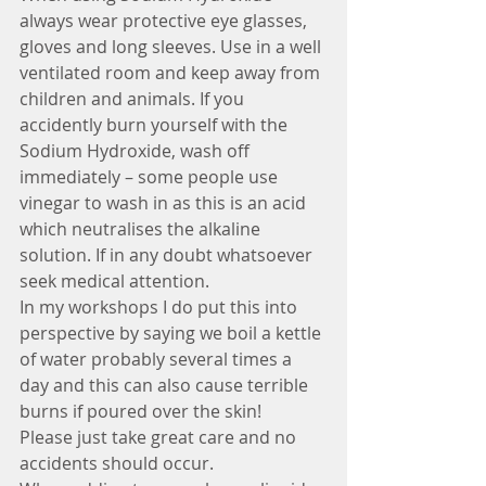
always wear protective eye glasses, 
gloves and long sleeves. Use in a well 
ventilated room and keep away from 
children and animals. If you 
accidently burn yourself with the 
Sodium Hydroxide, wash off 
immediately – some people use 
vinegar to wash in as this is an acid 
which neutralises the alkaline 
solution. If in any doubt whatsoever 
seek medical attention. 
In my workshops I do put this into 
perspective by saying we boil a kettle 
of water probably several times a 
day and this can also cause terrible 
burns if poured over the skin!
Please just take great care and no 
accidents should occur.