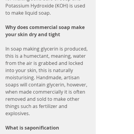
Potassium Hydroxide (KOH) is used 
to make liquid soap.
Why does commercial soap make 
your skin dry and tight
In soap making glycerin is produced, 
this is a humectant, meaning, water 
from the air is grabbed and locked 
into your skin, this is naturally 
moisturising. Handmade, artisan 
soaps will contain glycerin, however, 
when made commercially it is often 
removed and sold to make other 
things such as fertilizer and 
explosives.
What is saponification