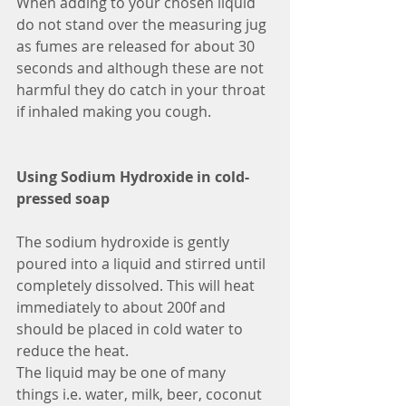
When adding to your chosen liquid 
do not stand over the measuring jug 
as fumes are released for about 30 
seconds and although these are not 
harmful they do catch in your throat 
if inhaled making you cough.
Using Sodium Hydroxide in cold-
pressed soap
The sodium hydroxide is gently 
poured into a liquid and stirred until 
completely dissolved. This will heat 
immediately to about 200f and 
should be placed in cold water to 
reduce the heat.
The liquid may be one of many 
things i.e. water, milk, beer, coconut 