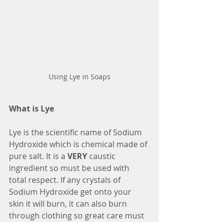
Using Lye in Soaps
What is Lye
Lye is the scientific name of Sodium 
Hydroxide which is chemical made of 
pure salt. It is a 
VERY 
caustic 
ingredient so must be used with 
total respect. If any crystals of 
Sodium Hydroxide get onto your 
skin it will burn, it can also burn 
through clothing so great care must 