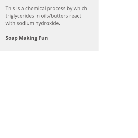
This is a chemical process by which 
triglycerides in oils/butters react 
with sodium hydroxide.
Soap Making Fun
Come along to one of the 
workshops
and make your own soap to keep or 
do our Soap Making Online 
Workshop (coming very soon).
soap lye
lye for soap
what is lye
do you need lye to make soap
lye for soap making
Skincare