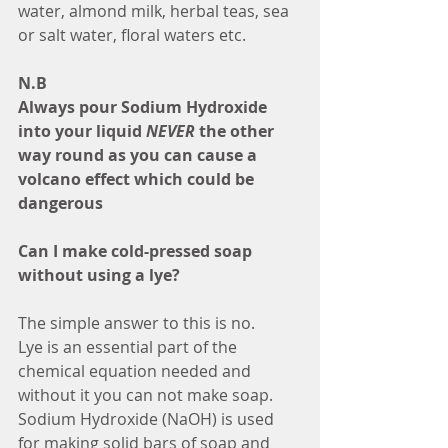
water, almond milk, herbal teas, sea 
or salt water, floral waters etc.
N.B
Always pour Sodium Hydroxide 
into your liquid 
NEVER 
the other 
way round as you can cause a 
volcano effect which could be 
dangerous
Can I make cold-pressed soap 
without using a lye?
The simple answer to this is no.
Lye is an essential part of the 
chemical equation needed and 
without it you can not make soap. 
Sodium Hydroxide (NaOH) is used 
for making solid bars of soap and 