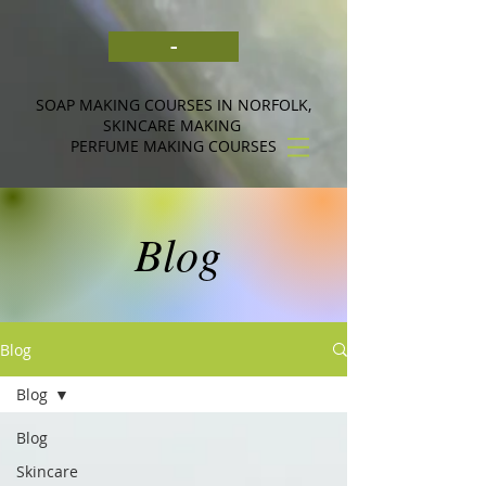
-
SOAP MAKING COURSES IN NORFOLK,
SKINCARE MAKING
PERFUME MAKING COURSES
Blog
Blog
Blog
Blog
Skincare