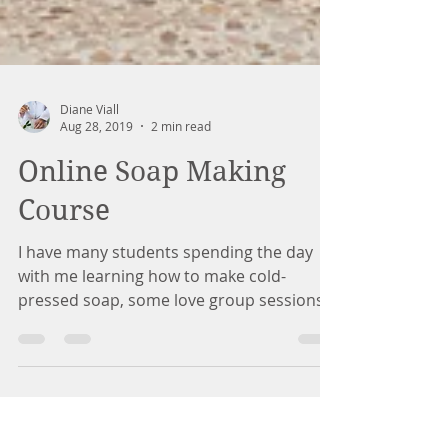
Diane Viall
Aug 28, 2019
2 min read
Online Soap Making
Course
I have many students spending the day
with me learning how to make cold-
pressed soap, some love group sessions
and some prefer to have a...