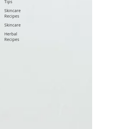
Tips
Skincare
Recipes
Skincare
Herbal
Recipes